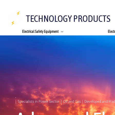
TECHNOLOGY PRODUCTS
Electrical Safety Equipment
Elect
|  Specialists in Power Sector  |  Oil and Gas  |  Developed and Mad