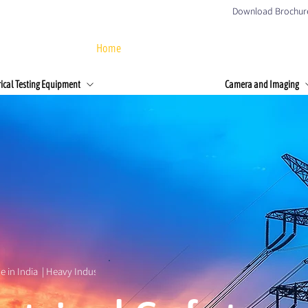
Download Brochur
Home
About Us
Products
Client
rical Testing Equipment
Camera and Imaging
e in India  | Heavy Industries