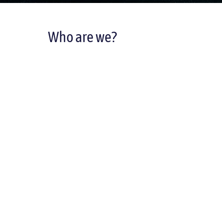
Who are we?