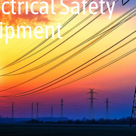
trical Safety
uipment