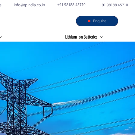
+91 98188 45710
e
info@tpindia.co.in
+91 98188 45710
Enquire
s
Our Facilities
Contact
Lithium Ion Batteries