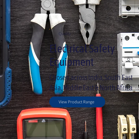
Quality
Electrical Safety
Equipment
Chosen across India, South East
Asia, Middle East & North Africa
View Product Range