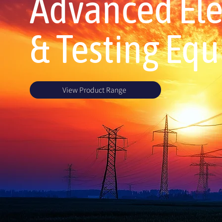
Advanced Elec
& Testing Eq
View Product Range