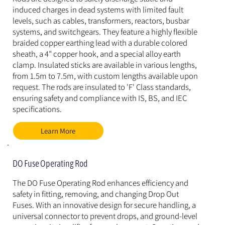
induced charges in dead systems with limited fault 
levels, such as cables, transformers, reactors, busbar 
systems, and switchgears. They feature a highly flexible 
braided copper earthing lead with a durable colored 
sheath, a 4" copper hook, and a special alloy earth 
clamp. Insulated sticks are available in various lengths, 
from 1.5m to 7.5m, with custom lengths available upon 
request. The rods are insulated to 'F' Class standards, 
ensuring safety and compliance with IS, BS, and IEC 
specifications.
Learn More
DO Fuse Operating Rod
The DO Fuse Operating Rod enhances efficiency and 
safety in fitting, removing, and changing Drop Out 
Fuses. With an innovative design for secure handling, a 
universal connector to prevent drops, and ground-level 