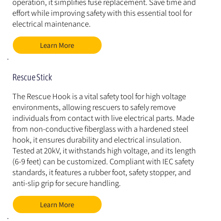
operation, it simplifies fuse replacement. Save time and 
effort while improving safety with this essential tool for 
electrical maintenance.
Learn More
Rescue Stick
The Rescue Hook is a vital safety tool for high voltage 
environments, allowing rescuers to safely remove 
individuals from contact with live electrical parts. Made 
from non-conductive fiberglass with a hardened steel 
hook, it ensures durability and electrical insulation. 
Tested at 20kV, it withstands high voltage, and its length 
(6-9 feet) can be customized. Compliant with IEC safety 
standards, it features a rubber foot, safety stopper, and 
anti-slip grip for secure handling.
Learn More