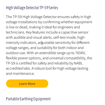
High Voltage Detector TP-S9 Series
The TP-S9 High Voltage Detector ensures safety in high 
voltage installations by confirming whether equipment 
is live or dead, making it ideal for engineers and 
technicians. Key features include a capacitive sensor 
with audible and visual alerts, self-test mode, high-
intensity indicators, adjustable sensitivity for different 
voltage ranges, and suitability for both indoor and 
outdoor use. With an extendible range up to 765KV, 
flexible power options, and universal compatibility, the 
TP-S9 is certified for safety and reliability by NABL 
accredited labs. A robust tool for high voltage testing 
and maintenance.
Learn More
Portable Earthing Equipment