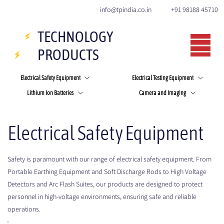
+91 98188 45710
info@tpindia.co.in
TECHNOLOGY
PRODUCTS
Electrical Safety Equipment
Electrical Testing Equipment
Lithium Ion Batteries
Camera and Imaging
Electrical Safety Equipment
Safety is paramount with our range of electrical safety equipment. From
Portable Earthing Equipment and Soft Discharge Rods to High Voltage
Detectors and Arc Flash Suites, our products are designed to protect
personnel in high-voltage environments, ensuring safe and reliable
operations.