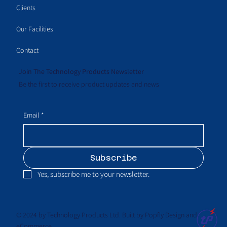
Clients
Our Facilities
Contact
Join The Technology Products Newsletter
Be the first to receive product updates and news
Email
*
Subscribe
Yes, subscribe me to your newsletter.
© 2024 by Technology Products Ltd. Built by Popfly Design and
eCommerce