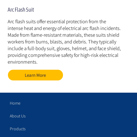
Arc Flash Suit
Arc flash suits offer essential protection from the 
intense heat and energy of electrical arc flash incidents. 
Made from flame-resistant materials, these suits shield 
workers from burns, blasts, and debris. They typically 
include a full-body suit, gloves, helmet, and face shield, 
providing comprehensive safety for high-risk electrical 
environments.
Learn More
Home
About Us
Products