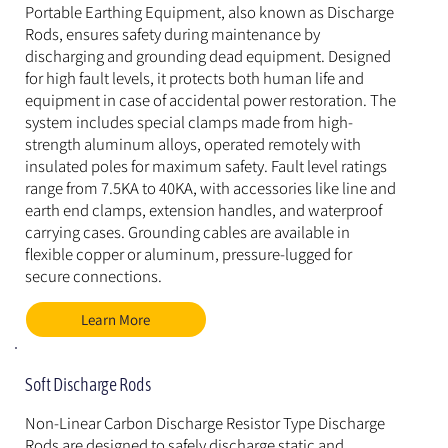
Portable Earthing Equipment, also known as Discharge 
Rods, ensures safety during maintenance by 
discharging and grounding dead equipment. Designed 
for high fault levels, it protects both human life and 
equipment in case of accidental power restoration. The 
system includes special clamps made from high-
strength aluminum alloys, operated remotely with 
insulated poles for maximum safety. Fault level ratings 
range from 7.5KA to 40KA, with accessories like line and 
earth end clamps, extension handles, and waterproof 
carrying cases. Grounding cables are available in 
flexible copper or aluminum, pressure-lugged for 
secure connections.
Learn More
Soft Discharge Rods
Non-Linear Carbon Discharge Resistor Type Discharge 
Rods are designed to safely discharge static and 