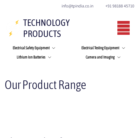
+91 98188 45710
info@tpindia.co.in
TECHNOLOGY
PRODUCTS
Electrical Safety Equipment
Electrical Testing Equipment
Lithium Ion Batteries
Camera and Imaging
Our Product Range