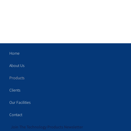
Home
About Us
Products
Clients
Our Facilities
Contact
Join The Technology Products Newsletter