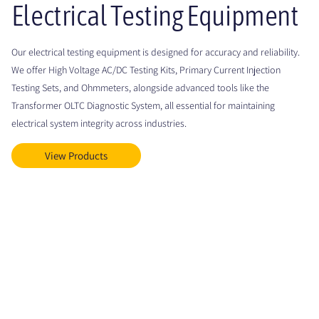
Electrical Testing Equipment
Our electrical testing equipment is designed for accuracy and reliability.
We offer High Voltage AC/DC Testing Kits, Primary Current Injection
Testing Sets, and Ohmmeters, alongside advanced tools like the
Transformer OLTC Diagnostic System, all essential for maintaining
electrical system integrity across industries.
View Products