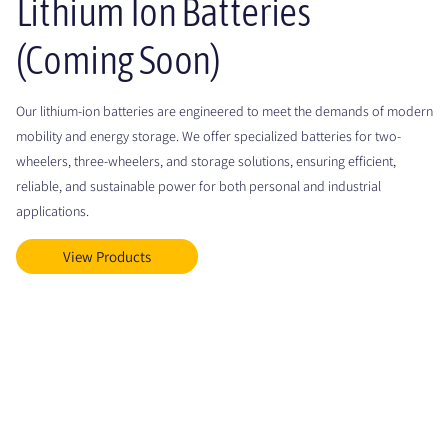
Lithium Ion Batteries
(Coming Soon)
Our lithium-ion batteries are engineered to meet the demands of modern
mobility and energy storage. We offer specialized batteries for two-
wheelers, three-wheelers, and storage solutions, ensuring efficient,
reliable, and sustainable power for both personal and industrial
applications.
View Products