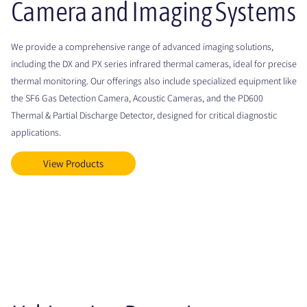
Camera and Imaging Systems
We provide a comprehensive range of advanced imaging solutions,
including the DX and PX series infrared thermal cameras, ideal for precise
thermal monitoring. Our offerings also include specialized equipment like
the SF6 Gas Detection Camera, Acoustic Cameras, and the PD600
Thermal & Partial Discharge Detector, designed for critical diagnostic
applications.
View Products