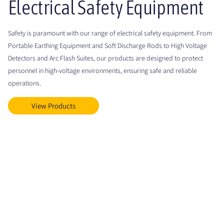
Electrical Safety Equipment
Safety is paramount with our range of electrical safety equipment. From
Portable Earthing Equipment and Soft Discharge Rods to High Voltage
Detectors and Arc Flash Suites, our products are designed to protect
personnel in high-voltage environments, ensuring safe and reliable
operations.
View Products