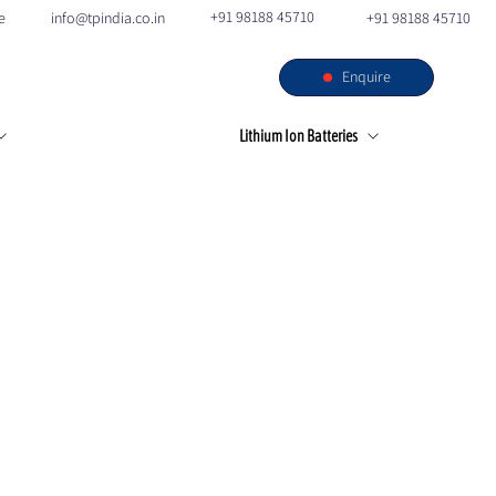
+91 98188 45710
e
info@tpindia.co.in
+91 98188 45710
Enquire
s
Our Facilities
Contact
Lithium Ion Batteries