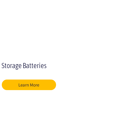
Storage Batteries
Learn More