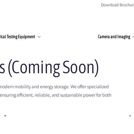
Download Brochur
Home
About Us
Products
Client
rical Testing Equipment
Camera and Imaging
es (Coming Soon)
modern mobility and energy storage. We offer specialized
ensuring efficient, reliable, and sustainable power for both