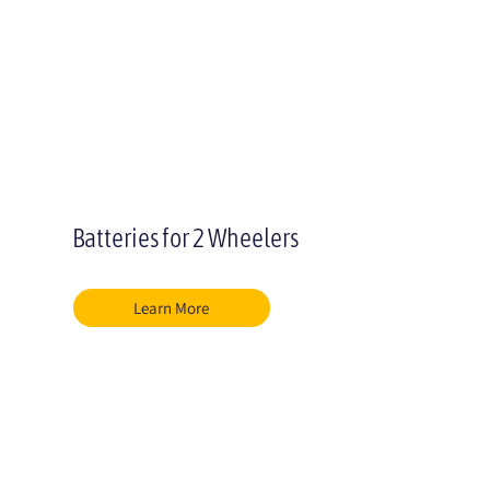
Batteries for 2 Wheelers
Learn More