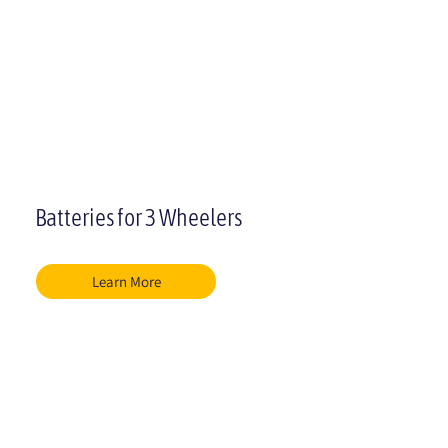
Batteries for 3 Wheelers
Learn More