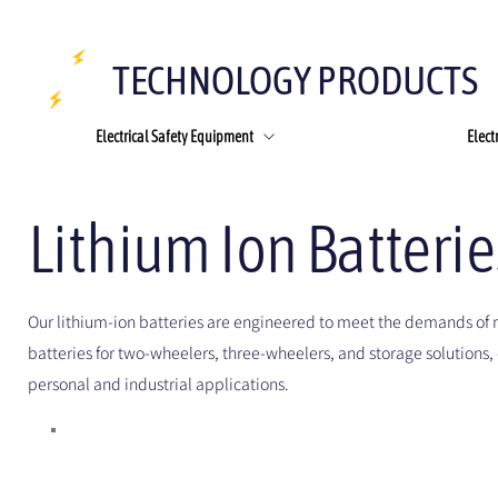
TECHNOLOGY PRODUCTS
Electrical Safety Equipment
Elect
Lithium Ion Batteri
Our lithium-ion batteries are engineered to meet the demands of 
batteries for two-wheelers, three-wheelers, and storage solutions, 
personal and industrial applications.