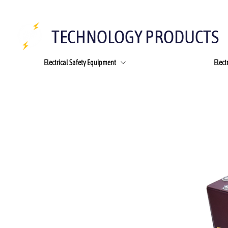
TECHNOLOGY PRODUCTS
Electrical Safety Equipment
Elect