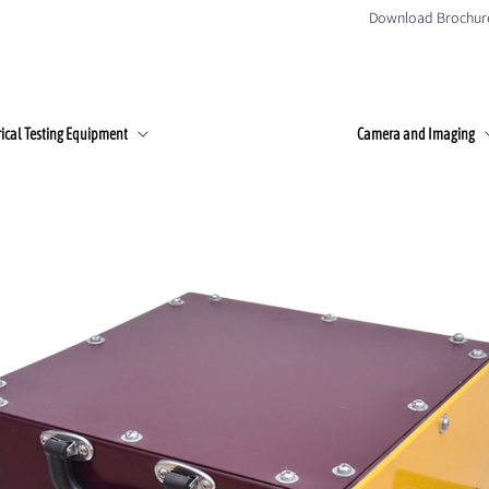
Download Brochur
Home
About Us
Products
Client
rical Testing Equipment
Camera and Imaging