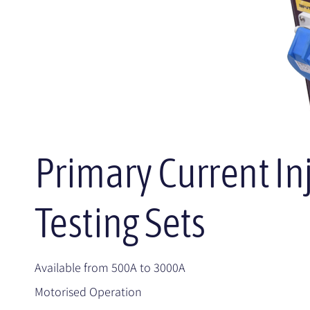
Primary Current In
Testing Sets
Available from 500A to 3000A
Motorised Operation