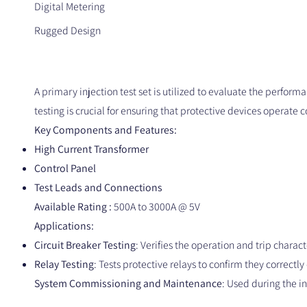
Digital Metering
Rugged Design
A primary injection test set is utilized to evaluate the performa
testing is crucial for ensuring that protective devices operate c
Key Components and Features:
High Current Transformer
Control Panel
Test Leads and Connections
Available Rating :
500A to 3000A @ 5V
Applications:
Circuit Breaker Testing
: Verifies the operation and trip charact
Relay Testing
: Tests protective relays to confirm they correctl
System Commissioning and Maintenance
: Used during the i