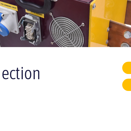
jection