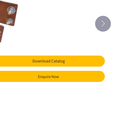
Download Catalog
Enquire Now