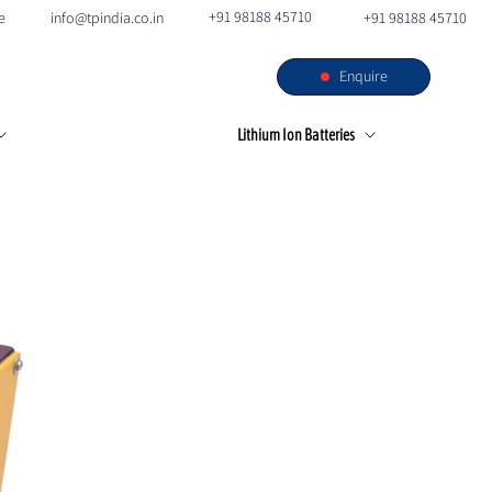
+91 98188 45710
e
info@tpindia.co.in
+91 98188 45710
Enquire
s
Our Facilities
Contact
Lithium Ion Batteries