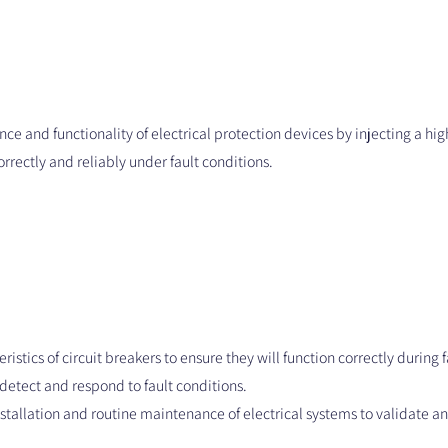
nce and functionality of electrical protection devices by injecting a high
orrectly and reliably under fault conditions.
eristics of circuit breakers to ensure they will function correctly during 
y detect and respond to fault conditions.
nstallation and routine maintenance of electrical systems to validate an