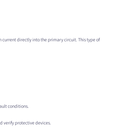
 current directly into the primary circuit. This type of
fault conditions.
d verify protective devices.