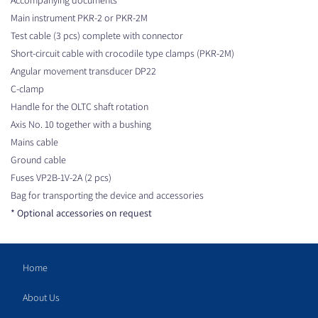
Main instrument PKR-2 or PKR-2M
Test cable (3 pcs) complete with connector
Short-circuit cable with crocodile type clamps (PKR-2M)
Angular movement transducer DP22
C-clamp
Handle for the OLTC shaft rotation
Axis No. 10 together with a bushing
Mains cable
Ground cable
Fuses VP2B-1V-2A (2 pcs)
Bag for transporting the device and accessories
* Optional accessories on request
Home
About Us