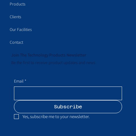
Products
Clients
Our Facilities
Contact
Join The Technology Products Newsletter
Be the first to receive product updates and news
Email
*
Subscribe
Yes, subscribe me to your newsletter.