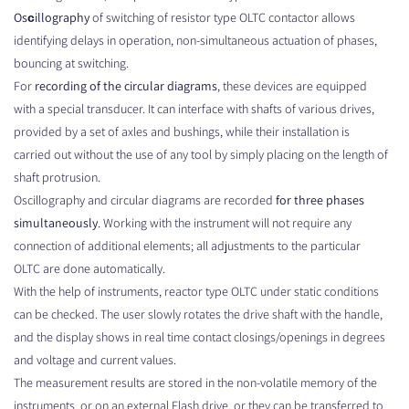
Osсillography
of switching of resistor type OLTC contactor allows
identifying delays in operation, non-simultaneous actuation of phases,
bouncing at switching.
For
recording of the circular diagrams
, these devices are equipped
with a special transducer. It can interface with shafts of various drives,
provided by a set of axles and bushings, while their installation is
carried out without the use of any tool by simply placing on the length of
shaft protrusion.
Oscillography and circular diagrams are recorded
for three phases
simultaneously
. Working with the instrument will not require any
connection of additional elements; all adjustments to the particular
OLTC are done automatically.
With the help of instruments, reactor type OLTC under static conditions
can be checked. The user slowly rotates the drive shaft with the handle,
and the display shows in real time contact closings/openings in degrees
and voltage and current values.
The measurement results are stored in the non-volatile memory of the
instruments, or on an external Flash drive, or they can be transferred to