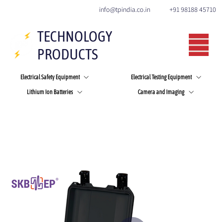
+91 98188 45710
info@tpindia.co.in
TECHNOLOGY
PRODUCTS
Electrical Safety Equipment
Electrical Testing Equipment
Lithium Ion Batteries
Camera and Imaging