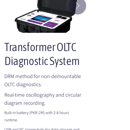
Transformer OLTC
Diagnostic System
DRM method for non-demountable
OLTC diagnostics.
Real-time oscillography and circular
diagram recording.
Built-in battery (PKR-2M) with 2-8 hours
runtime.
USB and PC connectivity for data storage and