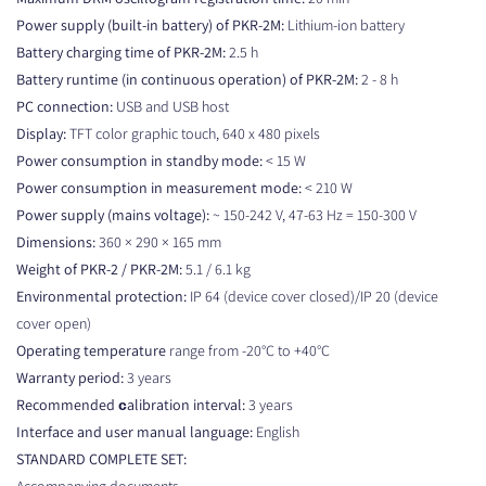
Power supply (built-in battery) of PKR-2M:
Lithium-ion battery
Battery charging time of PKR-2M:
2.5 h
Battery runtime (in continuous operation) of PKR-2M:
2 - 8 h
PC connection:
USB and USB host
Display:
TFT color graphic touch, 640 x 480 pixels
Power consumption in standby mode:
< 15 W
Power consumption in measurement mode:
< 210 W
Power supply (mains voltage):
~ 150-242 V, 47-63 Hz = 150-300 V
Dimensions:
360 × 290 × 165 mm
Weight of PKR-2 / PKR-2M:
5.1 / 6.1 kg
Environmental protection:
IP 64 (device cover closed)/IP 20 (device
cover open)
Operating temperature
range from -20°C to +40°C
Warranty period:
3 years
Recommended сalibration interval:
3 years
Interface and user manual language:
English
STANDARD COMPLETE SET:
Accompanying documents