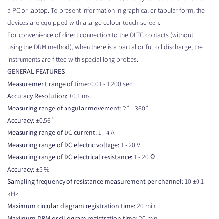
a PC or laptop. To present information in graphical or tabular form, the
devices are equipped with a large colour touch-screen.
For convenience of direct connection to the OLTC contacts (without
using the DRM method), when there is a partial or full oil discharge, the
instruments are fitted with special long probes.
GENERAL FEATURES
Measurement range of time:
0.01 - 1 200 sec
Accuracy Resolution:
±0.1 ms
Measuring range of angular movement:
2˚ - 360˚
Accuracy:
±0.56˚
Measuring range of DC current:
1 - 4 A
Measuring range of DC electric voltage:
1 - 20 V
Measuring range of DC electrical resistance:
1 - 20 Ω
Accuracy:
±5 %
Sampling frequency of resistance measurement per channel:
10 ±0.1
kHz
Maximum circular diagram registration time:
20 min
Maximum DRM oscillogram registration time:
20 min