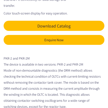
transfer.
Color touch-screen display for easy operation.
Download Catalog
Enquire Now
PKR-2 and PKR-2M
The device is available in two versions: PKR-2 and PKR-2M
Mode of non-demountable diagnostics (the DRM method) allows
checking the technical condition of OLTCs with current-limiting resistors
without removing the contactor tank cover. The mode is based on the
DRM method and consists in measuring the current amplitude through
the winding in which the OLTC is located. This diagnostic allows
obtaining contactor switching oscillograms for a wide range of
switching devices, except for the reactor type.